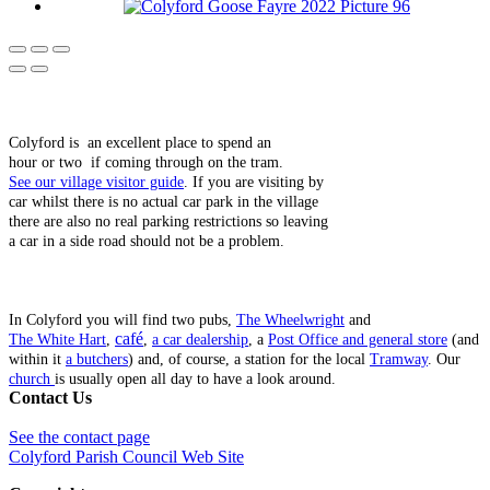
Colyford is an excellent place to spend an
hour or two if coming through on the tram.
See our village visitor guide
. If you are visiting by
car whilst there is no actual car park in the village
there are also no real parking restrictions so leaving
a car in a side road should not be a problem.
In Colyford you will find two pubs,
The Wheelwright
and
café
The White Hart
,
,
a car dealership
, a
Post Office and general store
(and
within it
a butchers
) and, of course, a station for the local
Tramway
. Our
church
is usually open all day to have a look around.
Contact Us
See the contact page
Colyford Parish Council Web Site