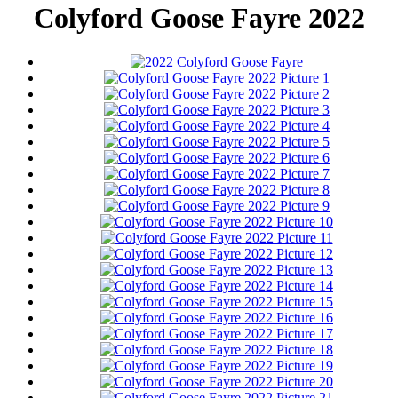
Colyford Goose Fayre 2022