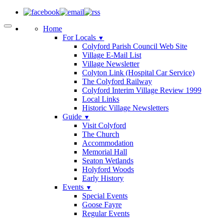
Home
For Locals
▼
Colyford Parish Council Web Site
Village E-Mail List
Village Newsletter
Colyton Link (Hospital Car Service)
The Colyford Railway
Colyford Interim Village Review 1999
Local Links
Historic Village Newsletters
Guide
▼
Visit Colyford
The Church
Accommodation
Memorial Hall
Seaton Wetlands
Holyford Woods
Early History
Events
▼
Special Events
Goose Fayre
Regular Events