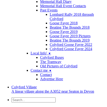
Memorial Hall Diary
Memorial Hall Event Contacts
Past Events
Lombard Rally 2018 through
Colyford
Goose Fayre 2018
Beating The Bounds 2018
Goose Fayre 2019
Goose Fayre 2019 Pictures
Beating The Bounds 2019
Colyford Goose Fayre 2022
Colyford Goose Fayre 2024
Local Info'
▼
Colyford Buses
The Tramway
Old Pictures of Colyford
Contact me
▼
Contact
Advertise Here
Colyford
Village
A linear village along the A3052 near Seaton in Devon