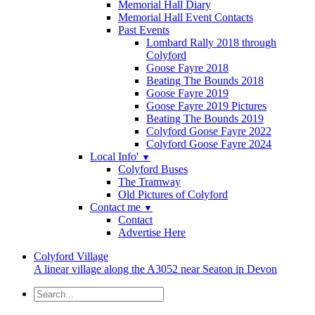
Memorial Hall Diary
Memorial Hall Event Contacts
Past Events
Lombard Rally 2018 through
Colyford
Goose Fayre 2018
Beating The Bounds 2018
Goose Fayre 2019
Goose Fayre 2019 Pictures
Beating The Bounds 2019
Colyford Goose Fayre 2022
Colyford Goose Fayre 2024
Local Info'
▼
Colyford Buses
The Tramway
Old Pictures of Colyford
Contact me
▼
Contact
Advertise Here
Colyford
Village
A linear village along the A3052 near Seaton in Devon