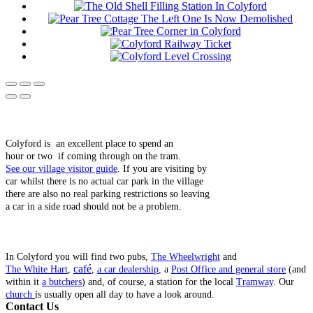
Colyford is an excellent place to spend an
hour or two if coming through on the tram.
See our village visitor guide
. If you are visiting by
car whilst there is no actual car park in the village
there are also no real parking restrictions so leaving
a car in a side road should not be a problem.
In Colyford you will find two pubs,
The Wheelwright
and
café
The White Hart
,
,
a car dealership
, a
Post Office and general store
(and
within it
a butchers
) and, of course, a station for the local
Tramway
. Our
church
is usually open all day to have a look around.
Contact Us