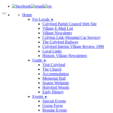
Home
For Locals
▼
Colyford Parish Council Web Site
Village E-Mail List
Village Newsletter
Colyton Link (Hospital Car Service)
The Colyford Railway
Colyford Interim Village Review 1999
Local Links
Historic Village Newsletters
Guide
▼
Visit Colyford
The Church
Accommodation
Memorial Hall
Seaton Wetlands
Holyford Woods
Early History
Events
▼
Special Events
Goose Fayre
Regular Events