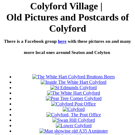
Colyford Village |
Old Pictures and Postcards of
Colyford
There is a Facebook group
here
with these pictures on and many
more local ones around Seaton and Colyton