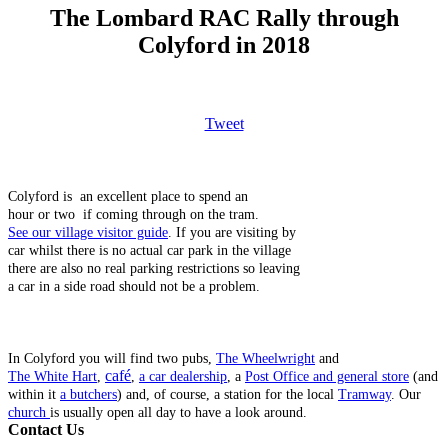
The Lombard RAC Rally through
Colyford in 2018
Tweet
Colyford is an excellent place to spend an
hour or two if coming through on the tram.
See our village visitor guide
. If you are visiting by
car whilst there is no actual car park in the village
there are also no real parking restrictions so leaving
a car in a side road should not be a problem.
In Colyford you will find two pubs,
The Wheelwright
and
café
The White Hart
,
,
a car dealership
, a
Post Office and general store
(and
within it
a butchers
) and, of course, a station for the local
Tramway
. Our
church
is usually open all day to have a look around.
Contact Us