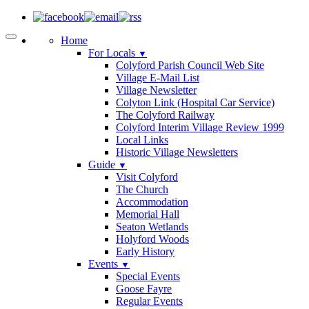
Home
For Locals
▼
Colyford Parish Council Web Site
Village E-Mail List
Village Newsletter
Colyton Link (Hospital Car Service)
The Colyford Railway
Colyford Interim Village Review 1999
Local Links
Historic Village Newsletters
Guide
▼
Visit Colyford
The Church
Accommodation
Memorial Hall
Seaton Wetlands
Holyford Woods
Early History
Events
▼
Special Events
Goose Fayre
Regular Events