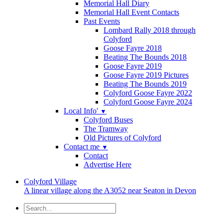
Memorial Hall Diary
Memorial Hall Event Contacts
Past Events
Lombard Rally 2018 through
Colyford
Goose Fayre 2018
Beating The Bounds 2018
Goose Fayre 2019
Goose Fayre 2019 Pictures
Beating The Bounds 2019
Colyford Goose Fayre 2022
Colyford Goose Fayre 2024
Local Info'
▼
Colyford Buses
The Tramway
Old Pictures of Colyford
Contact me
▼
Contact
Advertise Here
Colyford
Village
A linear village along the A3052 near Seaton in Devon