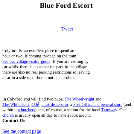
Blue Ford Escort
Tweet
Colyford is an excellent place to spend an
hour or two if coming through on the tram.
See our village visitor guide
. If you are visiting by
car whilst there is no actual car park in the village
there are also no real parking restrictions so leaving
a car in a side road should not be a problem.
In Colyford you will find two pubs,
The Wheelwright
and
café
The White Hart
,
,
a car dealership
, a
Post Office and general store
(and
within it
a butchers
) and, of course, a station for the local
Tramway
. Our
church
is usually open all day to have a look around.
Contact Us
See the contact page