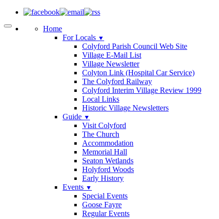
Home
For Locals
▼
Colyford Parish Council Web Site
Village E-Mail List
Village Newsletter
Colyton Link (Hospital Car Service)
The Colyford Railway
Colyford Interim Village Review 1999
Local Links
Historic Village Newsletters
Guide
▼
Visit Colyford
The Church
Accommodation
Memorial Hall
Seaton Wetlands
Holyford Woods
Early History
Events
▼
Special Events
Goose Fayre
Regular Events