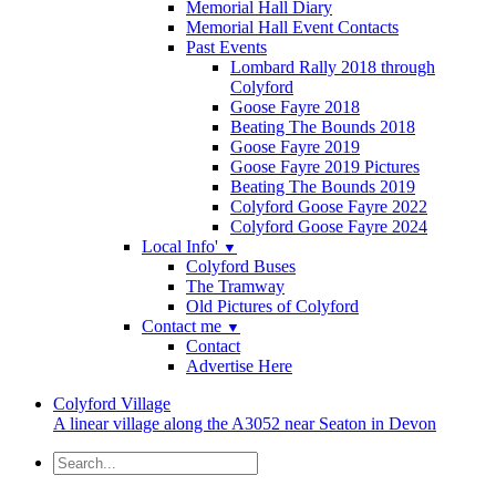
Memorial Hall Diary
Memorial Hall Event Contacts
Past Events
Lombard Rally 2018 through
Colyford
Goose Fayre 2018
Beating The Bounds 2018
Goose Fayre 2019
Goose Fayre 2019 Pictures
Beating The Bounds 2019
Colyford Goose Fayre 2022
Colyford Goose Fayre 2024
Local Info'
▼
Colyford Buses
The Tramway
Old Pictures of Colyford
Contact me
▼
Contact
Advertise Here
Colyford
Village
A linear village along the A3052 near Seaton in Devon