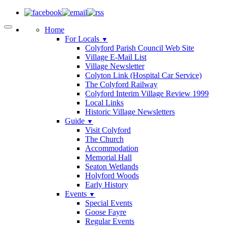
Home
For Locals
▼
Colyford Parish Council Web Site
Village E-Mail List
Village Newsletter
Colyton Link (Hospital Car Service)
The Colyford Railway
Colyford Interim Village Review 1999
Local Links
Historic Village Newsletters
Guide
▼
Visit Colyford
The Church
Accommodation
Memorial Hall
Seaton Wetlands
Holyford Woods
Early History
Events
▼
Special Events
Goose Fayre
Regular Events