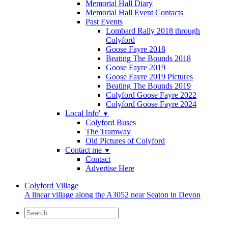
Memorial Hall Diary
Memorial Hall Event Contacts
Past Events
Lombard Rally 2018 through
Colyford
Goose Fayre 2018
Beating The Bounds 2018
Goose Fayre 2019
Goose Fayre 2019 Pictures
Beating The Bounds 2019
Colyford Goose Fayre 2022
Colyford Goose Fayre 2024
Local Info'
▼
Colyford Buses
The Tramway
Old Pictures of Colyford
Contact me
▼
Contact
Advertise Here
Colyford
Village
A linear village along the A3052 near Seaton in Devon