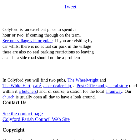
Tweet
Colyford is an excellent place to spend an
hour or two if coming through on the tram.
See our village visitor guide
. If you are visiting by
car whilst there is no actual car park in the village
there are also no real parking restrictions so leaving
a car in a side road should not be a problem.
In Colyford you will find two pubs,
The Wheelwright
and
café
The White Hart
,
,
a car dealership
, a
Post Office and general store
(and
within it
a butchers
) and, of course, a station for the local
Tramway
. Our
church
is usually open all day to have a look around.
Contact Us
See the contact page
Colyford Parish Council Web Site
Copyright