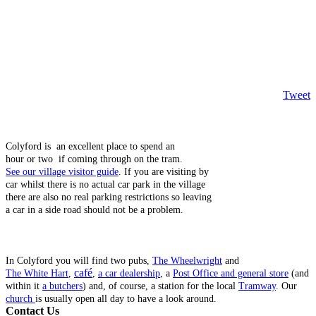
Tweet
Colyford is an excellent place to spend an
hour or two if coming through on the tram.
See our village visitor guide
. If you are visiting by
car whilst there is no actual car park in the village
there are also no real parking restrictions so leaving
a car in a side road should not be a problem.
In Colyford you will find two pubs,
The Wheelwright
and
café
The White Hart
,
,
a car dealership
, a
Post Office and general store
(and
within it
a butchers
) and, of course, a station for the local
Tramway
. Our
church
is usually open all day to have a look around.
Contact Us