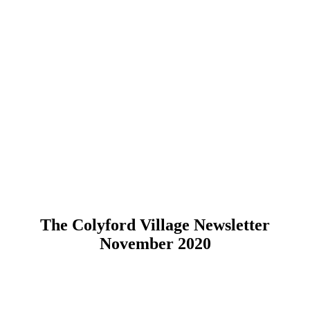
The Colyford Village Newsletter
November 2020