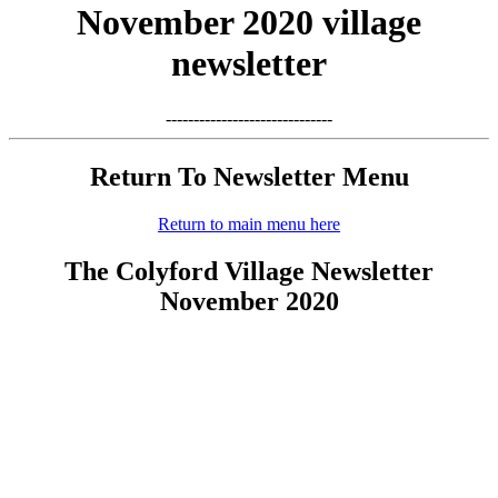
November 2020 village
newsletter
------------------------------
Return To Newsletter Menu
Return to main menu here
The Colyford Village Newsletter
November 2020