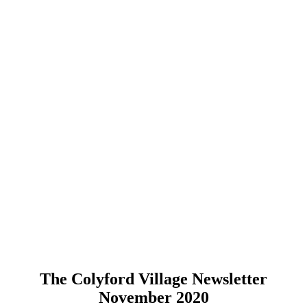
The Colyford Village Newsletter
November 2020