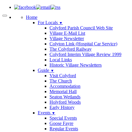
Home
For Locals
▼
Colyford Parish Council Web Site
Village E-Mail List
Village Newsletter
Colyton Link (Hospital Car Service)
The Colyford Railway
Colyford Interim Village Review 1999
Local Links
Historic Village Newsletters
Guide
▼
Visit Colyford
The Church
Accommodation
Memorial Hall
Seaton Wetlands
Holyford Woods
Early History
Events
▼
Special Events
Goose Fayre
Regular Events