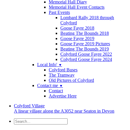
Memorial Hall Diary
Memorial Hall Event Contacts
Past Events
Lombard Rally 2018 through
Colyford
Goose Fayre 2018
Beating The Bounds 2018
Goose Fayre 2019
Goose Fayre 2019 Pictures
Beating The Bounds 2019
Colyford Goose Fayre 2022
Colyford Goose Fayre 2024
Local Info'
▼
Colyford Buses
The Tramway
Old Pictures of Colyford
Contact me
▼
Contact
Advertise Here
Colyford
Village
A linear village along the A3052 near Seaton in Devon