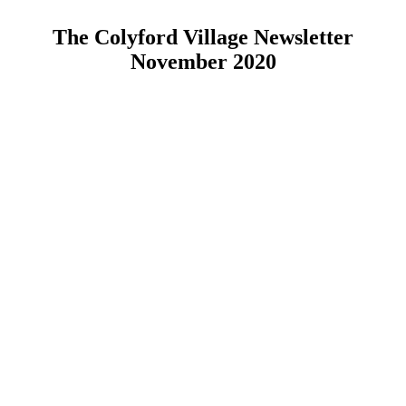
The Colyford Village Newsletter
November 2020