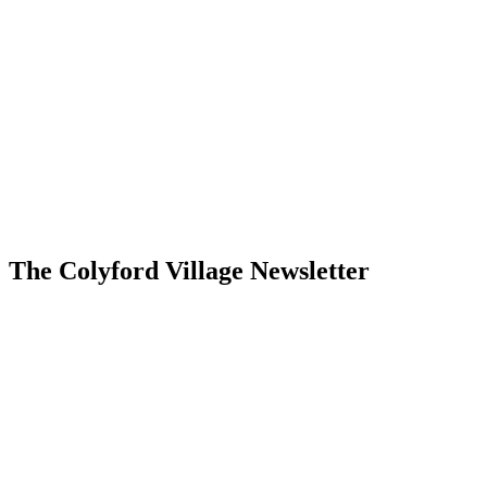
The Colyford Village Newsletter