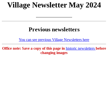
Village Newsletter May 2024
------------------------------
Previous newsletters
You can see previous Village Newsletters here
Office note: Save a copy of this page in
historic newsletters
before
changing images