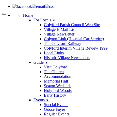
Home
For Locals
▼
Colyford Parish Council Web Site
Village E-Mail List
Village Newsletter
Colyton Link (Hospital Car Service)
The Colyford Railway
Colyford Interim Village Review 1999
Local Links
Historic Village Newsletters
Guide
▼
Visit Colyford
The Church
Accommodation
Memorial Hall
Seaton Wetlands
Holyford Woods
Early History
Events
▼
Special Events
Goose Fayre
Regular Events