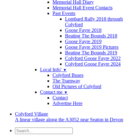
Memorial Hall Diary
Memorial Hall Event Contacts
Past Events
Lombard Rally 2018 through
Colyford
Goose Fayre 2018
Beating The Bounds 2018
Goose Fayre 2019
Goose Fayre 2019 Pictures
Beating The Bounds 2019
Colyford Goose Fayre 2022
Colyford Goose Fayre 2024
Local Info'
▼
Colyford Buses
The Tramway
Old Pictures of Colyford
Contact me
▼
Contact
Advertise Here
Colyford
Village
A linear village along the A3052 near Seaton in Devon