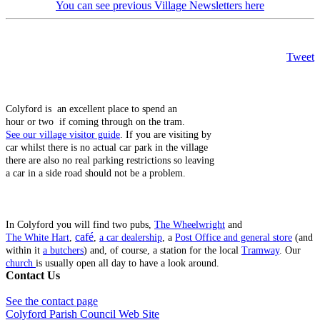
You can see previous Village Newsletters here
Tweet
Colyford is an excellent place to spend an
hour or two if coming through on the tram.
See our village visitor guide
. If you are visiting by
car whilst there is no actual car park in the village
there are also no real parking restrictions so leaving
a car in a side road should not be a problem.
In Colyford you will find two pubs,
The Wheelwright
and
café
The White Hart
,
,
a car dealership
, a
Post Office and general store
(and
within it
a butchers
) and, of course, a station for the local
Tramway
. Our
church
is usually open all day to have a look around.
Contact Us
See the contact page
Colyford Parish Council Web Site