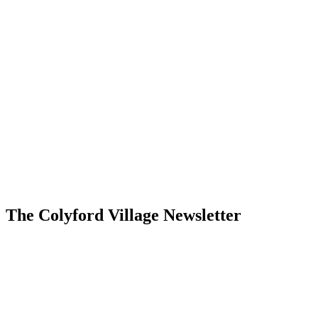
The Colyford Village Newsletter