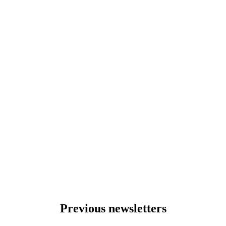
Previous newsletters