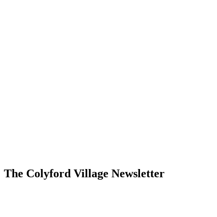
The Colyford Village Newsletter